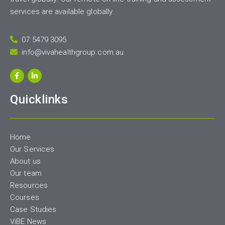
services are available globally.
07 5479 3095
info@vivahealthgroup.com.au
Quicklinks
Home
Our Services
About us
Our team
Resources
Courses
Case Studies
ViBE News