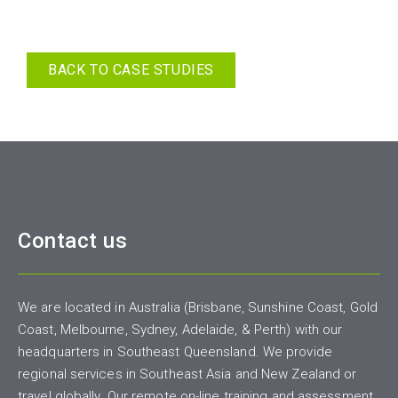
BACK TO CASE STUDIES
Contact us
We are located in Australia (Brisbane, Sunshine Coast, Gold
Coast, Melbourne, Sydney, Adelaide, & Perth) with our
headquarters in Southeast Queensland. We provide
regional services in Southeast Asia and New Zealand or
travel globally. Our remote on-line training and assessment