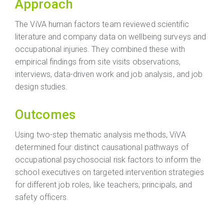
Approach
The ViVA human factors team reviewed scientific
literature and company data on wellbeing surveys and
occupational injuries. They combined these with
empirical findings from site visits observations,
interviews, data-driven work and job analysis, and job
design studies.
Outcomes
Using two-step thematic analysis methods, ViVA
determined four distinct causational pathways of
occupational psychosocial risk factors to inform the
school executives on targeted intervention strategies
for different job roles, like teachers, principals, and
safety officers.