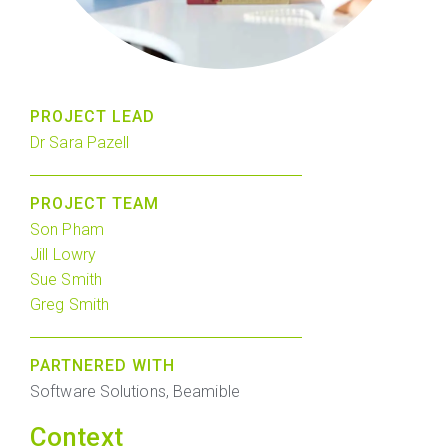
PROJECT LEAD
Dr Sara Pazell
PROJECT TEAM
Son Pham
Jill Lowry
Sue Smith
Greg Smith
PARTNERED WITH
Software Solutions, Beamible
Context