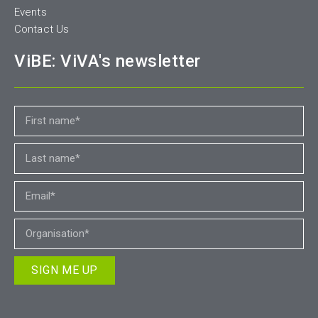
Events
Contact Us
ViBE: ViVA's newsletter
SIGN ME UP