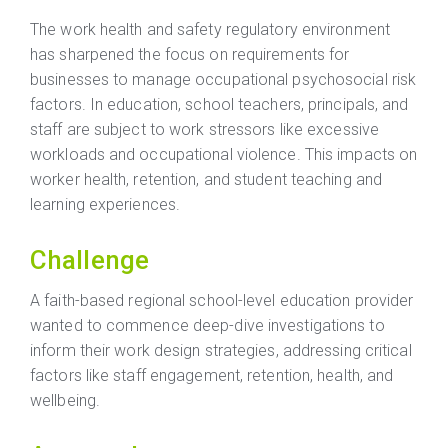
The work health and safety regulatory environment
has sharpened the focus on requirements for
businesses to manage occupational psychosocial risk
factors. In education, school teachers, principals, and
staff are subject to work stressors like excessive
workloads and occupational violence. This impacts on
worker health, retention, and student teaching and
learning experiences.
Challenge
A faith-based regional school-level education provider
wanted to commence deep-dive investigations to
inform their work design strategies, addressing critical
factors like staff engagement, retention, health, and
wellbeing.