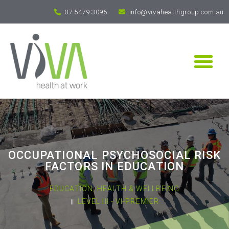
07 5479 3095
info@vivahealthgroup.com.au
OCCUPATIONAL PSYCHOSOCIAL RISK
FACTORS IN EDUCATION
EDUCATION
,
HEALTH & WELLBEING
LEVEL III - VI-PREMIER