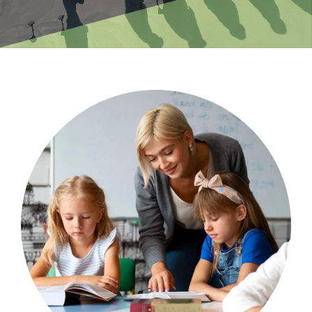
and leadership.
psychosocial risk impacting on school staff
causational pathways of occupational
Using mixed methods, ViVA identified four